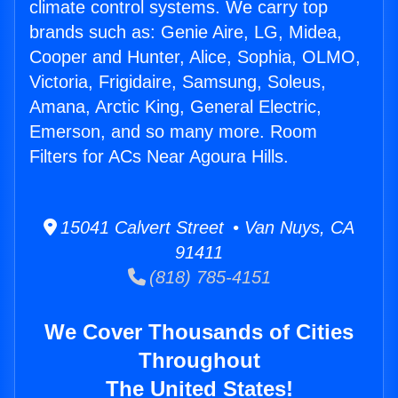
climate control systems. We carry top
brands such as: Genie Aire, LG, Midea,
Cooper and Hunter, Alice, Sophia, OLMO,
Victoria, Frigidaire, Samsung, Soleus,
Amana, Arctic King, General Electric,
Emerson, and so many more. Room
Filters for ACs Near Agoura Hills.
15041 Calvert Street • Van Nuys, CA
91411
(818) 785-4151
We Cover Thousands of Cities
Throughout
The United States!