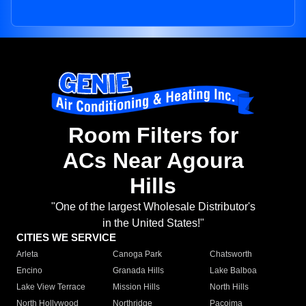
Room Filters for
ACs Near Agoura
Hills
"One of the largest Wholesale Distributor's
in the United States!"
CITIES WE SERVICE
Arleta
Canoga Park
Chatsworth
Encino
Granada Hills
Lake Balboa
Lake View Terrace
Mission Hills
North Hills
North Hollywood
Northridge
Pacoima