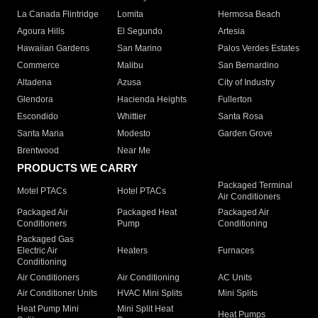
La Canada Flintridge
Lomita
Hermosa Beach
Agoura Hills
El Segundo
Artesia
Hawaiian Gardens
San Marino
Palos Verdes Estates
Commerce
Malibu
San Bernardino
Altadena
Azusa
City of Industry
Glendora
Hacienda Heights
Fullerton
Escondido
Whittier
Santa Rosa
Santa Maria
Modesto
Garden Grove
Brentwood
Near Me
PRODUCTS WE CARRY
Packaged Terminal
Motel PTACs
Hotel PTACs
Air Conditioners
Packaged Air
Packaged Heat
Packaged Air
Conditioners
Pump
Conditioning
Packaged Gas
Electric Air
Heaters
Furnaces
Conditioning
Air Conditioners
Air Conditioning
AC Units
Air Conditioner Units
HVAC Mini Splits
Mini Splits
Heat Pump Mini
Mini Split Heat
Heat Pumps