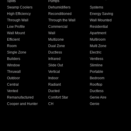
Splits
Pumps
Swamp Coolers
Dehumidifiers
Systems
High Efficiency
Reconditioned
Energy Saving
Through Wall
Through the Wall
Wall Mounted
Low Profile
Commercial
Residential
Wall Mount
Wall
Apartment
Efficient
Multizone
Multiroom
Room
Dual Zone
Multi Zone
Single Zone
Ductless
Electric
Builders
Infrared
Ventless
Window
Slide Out
Slimline
Thruwall
Vertical
Portable
Outdoor
Indoor
Bedroom
Central
Radiant
Rooftop
Vented
Ducted
Ductless
Remanufactured
Comfort Star
Genie Aire
Cooper and Hunter
CH
Genie