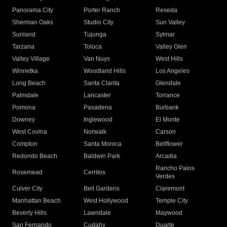
Panorama City
Porter Ranch
Reseda
Sherman Oaks
Studio City
Sun Valley
Sunland
Tujunga
Sylmar
Tarzana
Toluca
Valley Glen
Valley Village
Van Nuys
West Hills
Winnetka
Woodland Hills
Los Angeles
Long Beach
Santa Clarita
Glendale
Palmdale
Lancaster
Torrance
Pomona
Pasadena
Burbank
Downey
Inglewood
El Monte
West Covina
Norwalk
Carson
Compton
Santa Monica
Bellflower
Redondo Beach
Baldwin Park
Arcadia
Rancho Palos
Rosemead
Cerritos
Verdes
Culver City
Bell Gardens
Claremont
Manhattan Beach
West Hollywood
Temple City
Beverly Hills
Lawndale
Maywood
San Fernando
Cudahy
Duarte