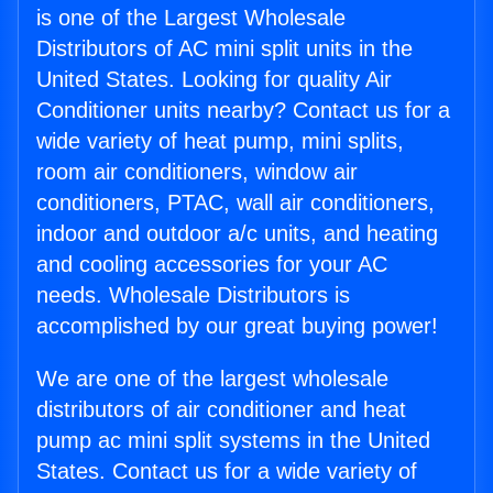
is one of the Largest Wholesale
Distributors of AC mini split units in the
United States. Looking for quality Air
Conditioner units nearby? Contact us for a
wide variety of heat pump, mini splits,
room air conditioners, window air
conditioners, PTAC, wall air conditioners,
indoor and outdoor a/c units, and heating
and cooling accessories for your AC
needs. Wholesale Distributors is
accomplished by our great buying power!
We are one of the largest wholesale
distributors of air conditioner and heat
pump ac mini split systems in the United
States. Contact us for a wide variety of