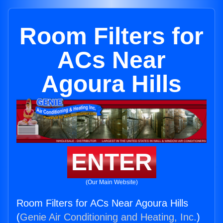
Room Filters for
ACs Near
Agoura Hills
ENTER
(Our Main Website)
Room Filters for ACs Near Agoura Hills
(
Genie Air Conditioning and Heating, Inc.
)