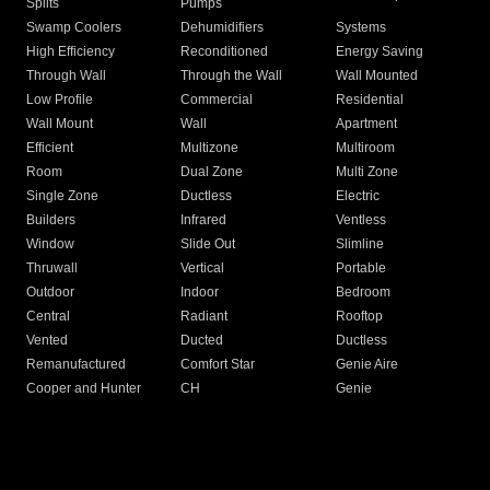
Splits
Pumps
Swamp Coolers
Dehumidifiers
Systems
High Efficiency
Reconditioned
Energy Saving
Through Wall
Through the Wall
Wall Mounted
Low Profile
Commercial
Residential
Wall Mount
Wall
Apartment
Efficient
Multizone
Multiroom
Room
Dual Zone
Multi Zone
Single Zone
Ductless
Electric
Builders
Infrared
Ventless
Window
Slide Out
Slimline
Thruwall
Vertical
Portable
Outdoor
Indoor
Bedroom
Central
Radiant
Rooftop
Vented
Ducted
Ductless
Remanufactured
Comfort Star
Genie Aire
Cooper and Hunter
CH
Genie