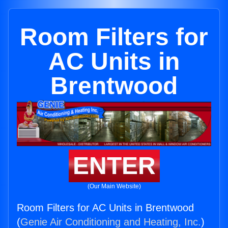
Room Filters for
AC Units in
Brentwood
ENTER
(Our Main Website)
Room Filters for AC Units in Brentwood
(
Genie Air Conditioning and Heating, Inc.
)