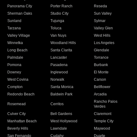
Panorama City
Porter Ranch
Reseda
Sherman Oaks
Studio City
Sun Valley
Sunland
Tujunga
Sylmar
Tarzana
Toluca
Valley Glen
Valley Village
Van Nuys
West Hills
Winnetka
Woodland Hills
Los Angeles
Long Beach
Santa Clarita
Glendale
Palmdale
Lancaster
Torrance
Pomona
Pasadena
Burbank
Downey
Inglewood
El Monte
West Covina
Norwalk
Carson
Compton
Santa Monica
Bellflower
Redondo Beach
Baldwin Park
Arcadia
Rancho Palos
Rosemead
Cerritos
Verdes
Culver City
Bell Gardens
Claremont
Manhattan Beach
West Hollywood
Temple City
Beverly Hills
Lawndale
Maywood
San Fernando
Cudahy
Duarte