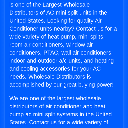
is one of the Largest Wholesale
Distributors of AC mini split units in the
United States. Looking for quality Air
Conditioner units nearby? Contact us for a
wide variety of heat pump, mini splits,
room air conditioners, window air
conditioners, PTAC, wall air conditioners,
indoor and outdoor a/c units, and heating
and cooling accessories for your AC
needs. Wholesale Distributors is
accomplished by our great buying power!
We are one of the largest wholesale
distributors of air conditioner and heat
pump ac mini split systems in the United
States. Contact us for a wide variety of