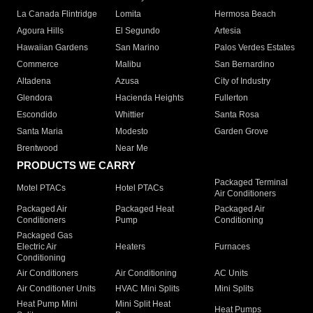
La Canada Flintridge
Lomita
Hermosa Beach
Agoura Hills
El Segundo
Artesia
Hawaiian Gardens
San Marino
Palos Verdes Estates
Commerce
Malibu
San Bernardino
Altadena
Azusa
City of Industry
Glendora
Hacienda Heights
Fullerton
Escondido
Whittier
Santa Rosa
Santa Maria
Modesto
Garden Grove
Brentwood
Near Me
PRODUCTS WE CARRY
Packaged Terminal
Motel PTACs
Hotel PTACs
Air Conditioners
Packaged Air
Packaged Heat
Packaged Air
Conditioners
Pump
Conditioning
Packaged Gas
Electric Air
Heaters
Furnaces
Conditioning
Air Conditioners
Air Conditioning
AC Units
Air Conditioner Units
HVAC Mini Splits
Mini Splits
Heat Pump Mini
Mini Split Heat
Heat Pumps