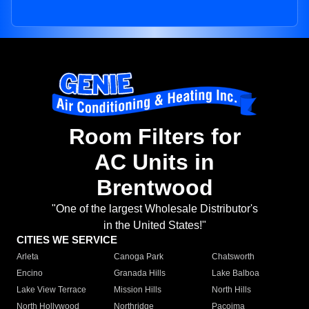
Room Filters for
AC Units in
Brentwood
"One of the largest Wholesale Distributor's
in the United States!"
CITIES WE SERVICE
Arleta
Canoga Park
Chatsworth
Encino
Granada Hills
Lake Balboa
Lake View Terrace
Mission Hills
North Hills
North Hollywood
Northridge
Pacoima