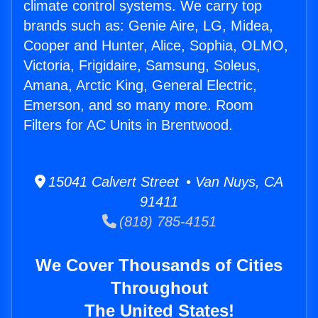
climate control systems. We carry top
brands such as: Genie Aire, LG, Midea,
Cooper and Hunter, Alice, Sophia, OLMO,
Victoria, Frigidaire, Samsung, Soleus,
Amana, Arctic King, General Electric,
Emerson, and so many more. Room
Filters for AC Units in Brentwood.
15041 Calvert Street • Van Nuys, CA
91411
(818) 785-4151
We Cover Thousands of Cities
Throughout
The United States!