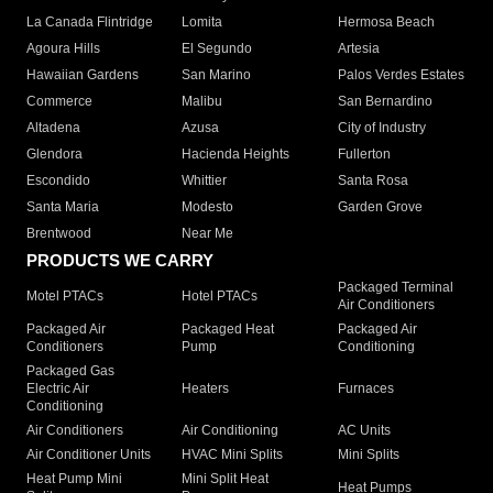
La Canada Flintridge
Lomita
Hermosa Beach
Agoura Hills
El Segundo
Artesia
Hawaiian Gardens
San Marino
Palos Verdes Estates
Commerce
Malibu
San Bernardino
Altadena
Azusa
City of Industry
Glendora
Hacienda Heights
Fullerton
Escondido
Whittier
Santa Rosa
Santa Maria
Modesto
Garden Grove
Brentwood
Near Me
PRODUCTS WE CARRY
Packaged Terminal
Motel PTACs
Hotel PTACs
Air Conditioners
Packaged Air
Packaged Heat
Packaged Air
Conditioners
Pump
Conditioning
Packaged Gas
Electric Air
Heaters
Furnaces
Conditioning
Air Conditioners
Air Conditioning
AC Units
Air Conditioner Units
HVAC Mini Splits
Mini Splits
Heat Pump Mini
Mini Split Heat
Heat Pumps