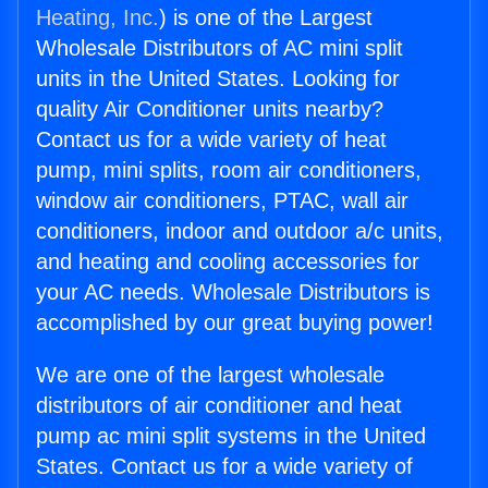
Heating, Inc.
) is one of the Largest
Wholesale Distributors of AC mini split
units in the United States. Looking for
quality Air Conditioner units nearby?
Contact us for a wide variety of heat
pump, mini splits, room air conditioners,
window air conditioners, PTAC, wall air
conditioners, indoor and outdoor a/c units,
and heating and cooling accessories for
your AC needs. Wholesale Distributors is
accomplished by our great buying power!
We are one of the largest wholesale
distributors of air conditioner and heat
pump ac mini split systems in the United
States. Contact us for a wide variety of