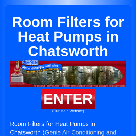
Room Filters for
Heat Pumps in
Chatsworth
ENTER
(Our Main Website)
Room Filters for Heat Pumps in
Chatsworth (
Genie Air Conditioning and