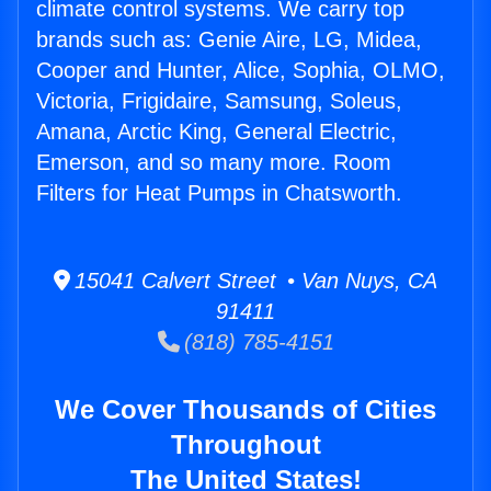
climate control systems. We carry top
brands such as: Genie Aire, LG, Midea,
Cooper and Hunter, Alice, Sophia, OLMO,
Victoria, Frigidaire, Samsung, Soleus,
Amana, Arctic King, General Electric,
Emerson, and so many more. Room
Filters for Heat Pumps in Chatsworth.
15041 Calvert Street • Van Nuys, CA
91411
(818) 785-4151
We Cover Thousands of Cities
Throughout
The United States!