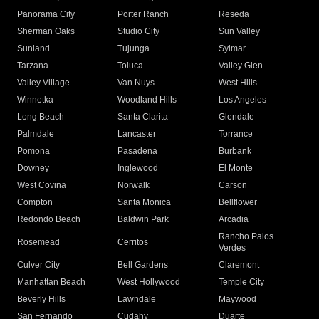
Panorama City
Porter Ranch
Reseda
Sherman Oaks
Studio City
Sun Valley
Sunland
Tujunga
Sylmar
Tarzana
Toluca
Valley Glen
Valley Village
Van Nuys
West Hills
Winnetka
Woodland Hills
Los Angeles
Long Beach
Santa Clarita
Glendale
Palmdale
Lancaster
Torrance
Pomona
Pasadena
Burbank
Downey
Inglewood
El Monte
West Covina
Norwalk
Carson
Compton
Santa Monica
Bellflower
Redondo Beach
Baldwin Park
Arcadia
Rancho Palos
Rosemead
Cerritos
Verdes
Culver City
Bell Gardens
Claremont
Manhattan Beach
West Hollywood
Temple City
Beverly Hills
Lawndale
Maywood
San Fernando
Cudahy
Duarte