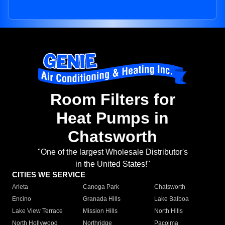
Room Filters for
Heat Pumps in
Chatsworth
"One of the largest Wholesale Distributor's
in the United States!"
CITIES WE SERVICE
Arleta
Canoga Park
Chatsworth
Encino
Granada Hills
Lake Balboa
Lake View Terrace
Mission Hills
North Hills
North Hollywood
Northridge
Pacoima