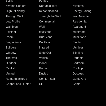
Splits
Pumps
Swamp Coolers
Dehumidifiers
Systems
High Efficiency
Reconditioned
Energy Saving
Through Wall
Through the Wall
Wall Mounted
Low Profile
Commercial
Residential
Wall Mount
Wall
Apartment
Efficient
Multizone
Multiroom
Room
Dual Zone
Multi Zone
Single Zone
Ductless
Electric
Builders
Infrared
Ventless
Window
Slide Out
Slimline
Thruwall
Vertical
Portable
Outdoor
Indoor
Bedroom
Central
Radiant
Rooftop
Vented
Ducted
Ductless
Remanufactured
Comfort Star
Genie Aire
Cooper and Hunter
CH
Genie