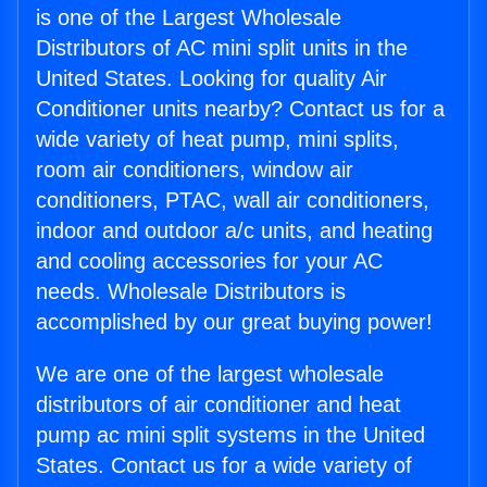
is one of the Largest Wholesale
Distributors of AC mini split units in the
United States. Looking for quality Air
Conditioner units nearby? Contact us for a
wide variety of heat pump, mini splits,
room air conditioners, window air
conditioners, PTAC, wall air conditioners,
indoor and outdoor a/c units, and heating
and cooling accessories for your AC
needs. Wholesale Distributors is
accomplished by our great buying power!
We are one of the largest wholesale
distributors of air conditioner and heat
pump ac mini split systems in the United
States. Contact us for a wide variety of