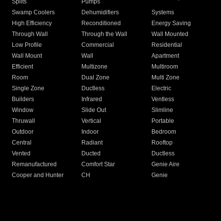
Splits
Pumps
Swamp Coolers
Dehumidifiers
Systems
High Efficiency
Reconditioned
Energy Saving
Through Wall
Through the Wall
Wall Mounted
Low Profile
Commercial
Residential
Wall Mount
Wall
Apartment
Efficient
Multizone
Multiroom
Room
Dual Zone
Multi Zone
Single Zone
Ductless
Electric
Builders
Infrared
Ventless
Window
Slide Out
Slimline
Thruwall
Vertical
Portable
Outdoor
Indoor
Bedroom
Central
Radiant
Rooftop
Vented
Ducted
Ductless
Remanufactured
Comfort Star
Genie Aire
Cooper and Hunter
CH
Genie