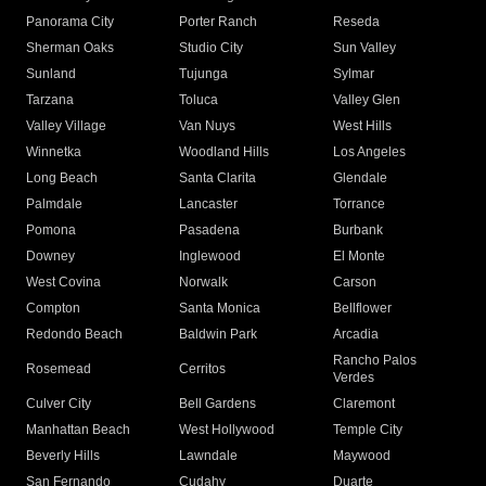
Panorama City
Porter Ranch
Reseda
Sherman Oaks
Studio City
Sun Valley
Sunland
Tujunga
Sylmar
Tarzana
Toluca
Valley Glen
Valley Village
Van Nuys
West Hills
Winnetka
Woodland Hills
Los Angeles
Long Beach
Santa Clarita
Glendale
Palmdale
Lancaster
Torrance
Pomona
Pasadena
Burbank
Downey
Inglewood
El Monte
West Covina
Norwalk
Carson
Compton
Santa Monica
Bellflower
Redondo Beach
Baldwin Park
Arcadia
Rancho Palos
Rosemead
Cerritos
Verdes
Culver City
Bell Gardens
Claremont
Manhattan Beach
West Hollywood
Temple City
Beverly Hills
Lawndale
Maywood
San Fernando
Cudahy
Duarte