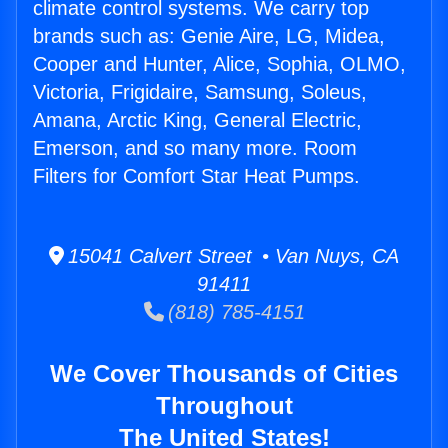
climate control systems. We carry top
brands such as: Genie Aire, LG, Midea,
Cooper and Hunter, Alice, Sophia, OLMO,
Victoria, Frigidaire, Samsung, Soleus,
Amana, Arctic King, General Electric,
Emerson, and so many more. Room
Filters for Comfort Star Heat Pumps.
15041 Calvert Street • Van Nuys, CA
91411
(818) 785-4151
We Cover Thousands of Cities
Throughout
The United States!