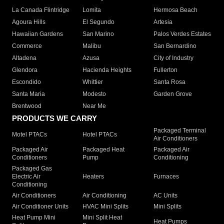
La Canada Flintridge
Lomita
Hermosa Beach
Agoura Hills
El Segundo
Artesia
Hawaiian Gardens
San Marino
Palos Verdes Estates
Commerce
Malibu
San Bernardino
Altadena
Azusa
City of Industry
Glendora
Hacienda Heights
Fullerton
Escondido
Whittier
Santa Rosa
Santa Maria
Modesto
Garden Grove
Brentwood
Near Me
PRODUCTS WE CARRY
Packaged Terminal
Motel PTACs
Hotel PTACs
Air Conditioners
Packaged Air
Packaged Heat
Packaged Air
Conditioners
Pump
Conditioning
Packaged Gas
Electric Air
Heaters
Furnaces
Conditioning
Air Conditioners
Air Conditioning
AC Units
Air Conditioner Units
HVAC Mini Splits
Mini Splits
Heat Pump Mini
Mini Split Heat
Heat Pumps