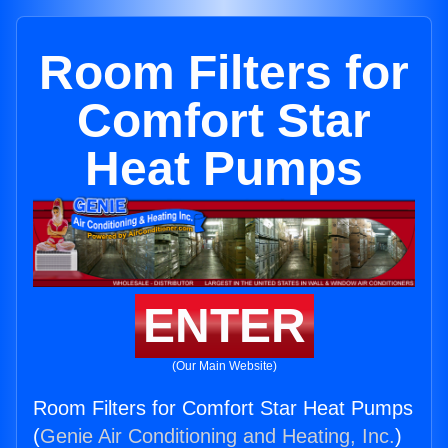
Room Filters for
Comfort Star
Heat Pumps
ENTER
(Our Main Website)
Room Filters for Comfort Star Heat Pumps
(
Genie Air Conditioning and Heating, Inc.
)