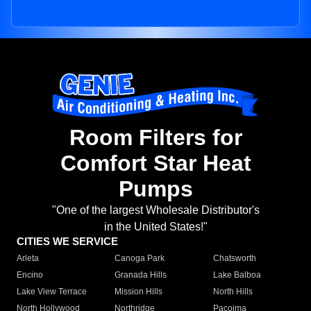
Room Filters for
Comfort Star Heat
Pumps
"One of the largest Wholesale Distributor's
in the United States!"
CITIES WE SERVICE
Arleta
Canoga Park
Chatsworth
Encino
Granada Hills
Lake Balboa
Lake View Terrace
Mission Hills
North Hills
North Hollywood
Northridge
Pacoima