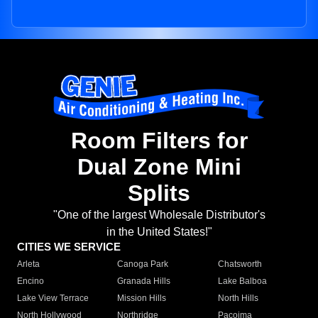
Room Filters for
Dual Zone Mini
Splits
"One of the largest Wholesale Distributor's
in the United States!"
CITIES WE SERVICE
Arleta
Canoga Park
Chatsworth
Encino
Granada Hills
Lake Balboa
Lake View Terrace
Mission Hills
North Hills
North Hollywood
Northridge
Pacoima