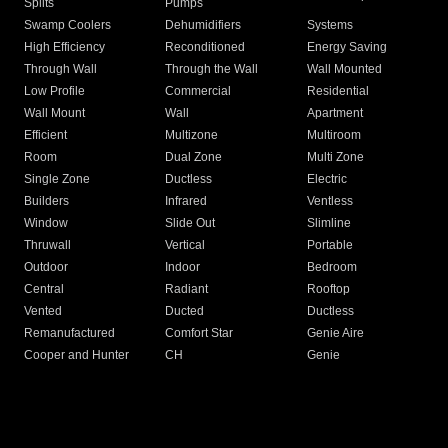
Splits
Pumps
Swamp Coolers
Dehumidifiers
Systems
High Efficiency
Reconditioned
Energy Saving
Through Wall
Through the Wall
Wall Mounted
Low Profile
Commercial
Residential
Wall Mount
Wall
Apartment
Efficient
Multizone
Multiroom
Room
Dual Zone
Multi Zone
Single Zone
Ductless
Electric
Builders
Infrared
Ventless
Window
Slide Out
Slimline
Thruwall
Vertical
Portable
Outdoor
Indoor
Bedroom
Central
Radiant
Rooftop
Vented
Ducted
Ductless
Remanufactured
Comfort Star
Genie Aire
Cooper and Hunter
CH
Genie