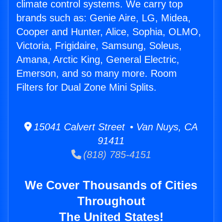
climate control systems. We carry top
brands such as: Genie Aire, LG, Midea,
Cooper and Hunter, Alice, Sophia, OLMO,
Victoria, Frigidaire, Samsung, Soleus,
Amana, Arctic King, General Electric,
Emerson, and so many more. Room
Filters for Dual Zone Mini Splits.
15041 Calvert Street • Van Nuys, CA
91411
(818) 785-4151
We Cover Thousands of Cities
Throughout
The United States!