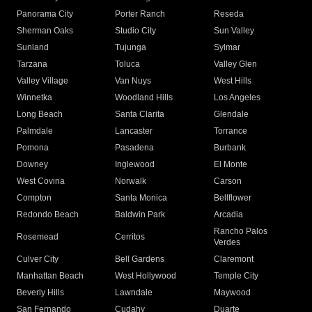
Panorama City
Porter Ranch
Reseda
Sherman Oaks
Studio City
Sun Valley
Sunland
Tujunga
Sylmar
Tarzana
Toluca
Valley Glen
Valley Village
Van Nuys
West Hills
Winnetka
Woodland Hills
Los Angeles
Long Beach
Santa Clarita
Glendale
Palmdale
Lancaster
Torrance
Pomona
Pasadena
Burbank
Downey
Inglewood
El Monte
West Covina
Norwalk
Carson
Compton
Santa Monica
Bellflower
Redondo Beach
Baldwin Park
Arcadia
Rancho Palos
Rosemead
Cerritos
Verdes
Culver City
Bell Gardens
Claremont
Manhattan Beach
West Hollywood
Temple City
Beverly Hills
Lawndale
Maywood
San Fernando
Cudahy
Duarte