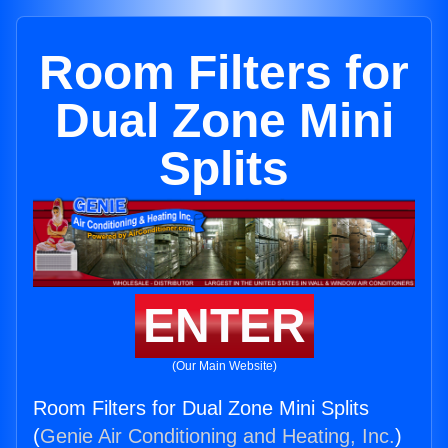
Room Filters for
Dual Zone Mini
Splits
ENTER
(Our Main Website)
Room Filters for Dual Zone Mini Splits
(
Genie Air Conditioning and Heating, Inc.
)