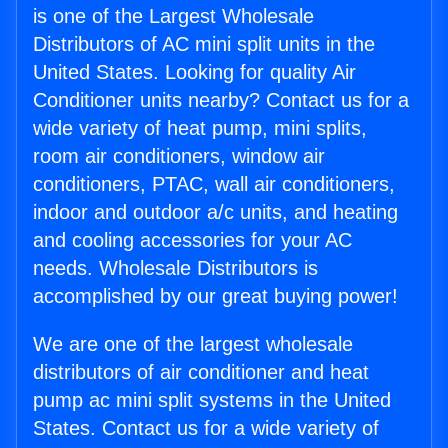
is one of the Largest Wholesale
Distributors of AC mini split units in the
United States. Looking for quality Air
Conditioner units nearby? Contact us for a
wide variety of heat pump, mini splits,
room air conditioners, window air
conditioners, PTAC, wall air conditioners,
indoor and outdoor a/c units, and heating
and cooling accessories for your AC
needs. Wholesale Distributors is
accomplished by our great buying power!
We are one of the largest wholesale
distributors of air conditioner and heat
pump ac mini split systems in the United
States. Contact us for a wide variety of