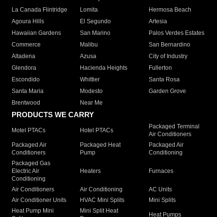
La Canada Flintridge
Lomita
Hermosa Beach
Agoura Hills
El Segundo
Artesia
Hawaiian Gardens
San Marino
Palos Verdes Estates
Commerce
Malibu
San Bernardino
Altadena
Azusa
City of Industry
Glendora
Hacienda Heights
Fullerton
Escondido
Whittier
Santa Rosa
Santa Maria
Modesto
Garden Grove
Brentwood
Near Me
PRODUCTS WE CARRY
Packaged Terminal
Motel PTACs
Hotel PTACs
Air Conditioners
Packaged Air
Packaged Heat
Packaged Air
Conditioners
Pump
Conditioning
Packaged Gas
Electric Air
Heaters
Furnaces
Conditioning
Air Conditioners
Air Conditioning
AC Units
Air Conditioner Units
HVAC Mini Splits
Mini Splits
Heat Pump Mini
Mini Split Heat
Heat Pumps