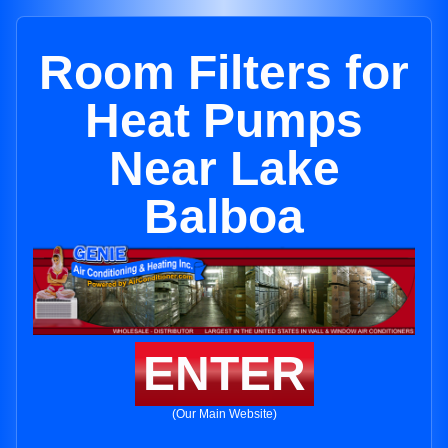
Room Filters for
Heat Pumps
Near Lake
Balboa
ENTER
(Our Main Website)