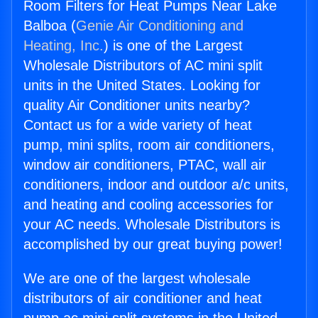
Room Filters for Heat Pumps Near Lake
Balboa (
Genie Air Conditioning and
Heating, Inc.
) is one of the Largest
Wholesale Distributors of AC mini split
units in the United States. Looking for
quality Air Conditioner units nearby?
Contact us for a wide variety of heat
pump, mini splits, room air conditioners,
window air conditioners, PTAC, wall air
conditioners, indoor and outdoor a/c units,
and heating and cooling accessories for
your AC needs. Wholesale Distributors is
accomplished by our great buying power!
We are one of the largest wholesale
distributors of air conditioner and heat