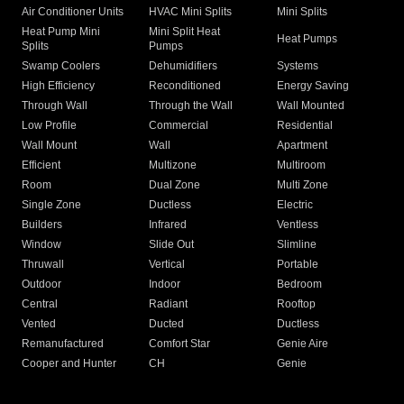
Air Conditioner Units
HVAC Mini Splits
Mini Splits
Heat Pump Mini
Mini Split Heat
Heat Pumps
Splits
Pumps
Swamp Coolers
Dehumidifiers
Systems
High Efficiency
Reconditioned
Energy Saving
Through Wall
Through the Wall
Wall Mounted
Low Profile
Commercial
Residential
Wall Mount
Wall
Apartment
Efficient
Multizone
Multiroom
Room
Dual Zone
Multi Zone
Single Zone
Ductless
Electric
Builders
Infrared
Ventless
Window
Slide Out
Slimline
Thruwall
Vertical
Portable
Outdoor
Indoor
Bedroom
Central
Radiant
Rooftop
Vented
Ducted
Ductless
Remanufactured
Comfort Star
Genie Aire
Cooper and Hunter
CH
Genie