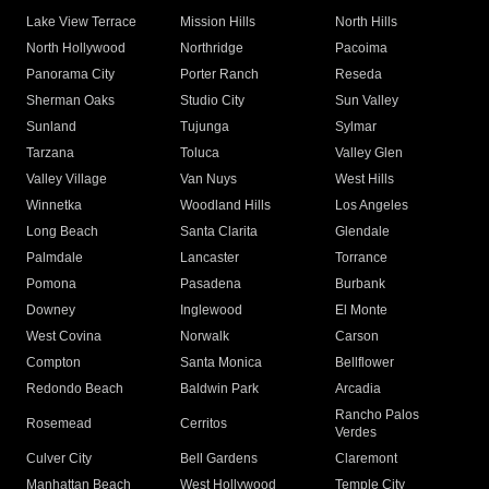
Lake View Terrace
Mission Hills
North Hills
North Hollywood
Northridge
Pacoima
Panorama City
Porter Ranch
Reseda
Sherman Oaks
Studio City
Sun Valley
Sunland
Tujunga
Sylmar
Tarzana
Toluca
Valley Glen
Valley Village
Van Nuys
West Hills
Winnetka
Woodland Hills
Los Angeles
Long Beach
Santa Clarita
Glendale
Palmdale
Lancaster
Torrance
Pomona
Pasadena
Burbank
Downey
Inglewood
El Monte
West Covina
Norwalk
Carson
Compton
Santa Monica
Bellflower
Redondo Beach
Baldwin Park
Arcadia
Rancho Palos
Rosemead
Cerritos
Verdes
Culver City
Bell Gardens
Claremont
Manhattan Beach
West Hollywood
Temple City