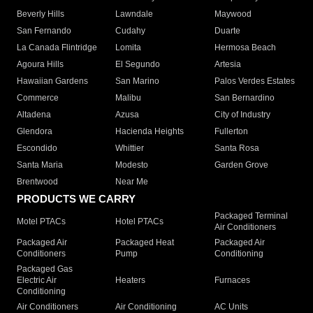
Beverly Hills
Lawndale
Maywood
San Fernando
Cudahy
Duarte
La Canada Flintridge
Lomita
Hermosa Beach
Agoura Hills
El Segundo
Artesia
Hawaiian Gardens
San Marino
Palos Verdes Estates
Commerce
Malibu
San Bernardino
Altadena
Azusa
City of Industry
Glendora
Hacienda Heights
Fullerton
Escondido
Whittier
Santa Rosa
Santa Maria
Modesto
Garden Grove
Brentwood
Near Me
PRODUCTS WE CARRY
Packaged Terminal
Motel PTACs
Hotel PTACs
Air Conditioners
Packaged Air
Packaged Heat
Packaged Air
Conditioners
Pump
Conditioning
Packaged Gas
Electric Air
Heaters
Furnaces
Conditioning
Air Conditioners
Air Conditioning
AC Units