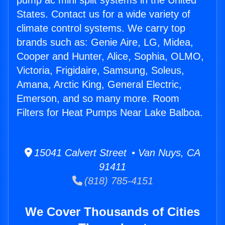
pump ac mini split systems in the United
States. Contact us for a wide variety of
climate control systems. We carry top
brands such as: Genie Aire, LG, Midea,
Cooper and Hunter, Alice, Sophia, OLMO,
Victoria, Frigidaire, Samsung, Soleus,
Amana, Arctic King, General Electric,
Emerson, and so many more. Room
Filters for Heat Pumps Near Lake Balboa.
15041 Calvert Street • Van Nuys, CA
91411
(818) 785-4151
We Cover Thousands of Cities