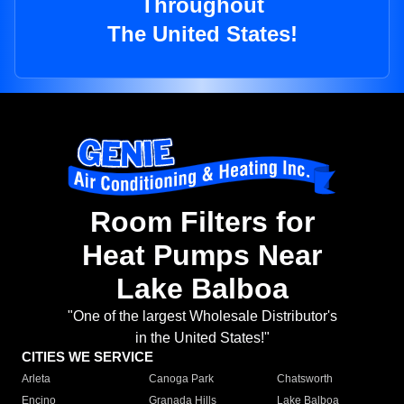
Throughout
The United States!
Room Filters for
Heat Pumps Near
Lake Balboa
"One of the largest Wholesale Distributor's
in the United States!"
CITIES WE SERVICE
Arleta
Canoga Park
Chatsworth
Encino
Granada Hills
Lake Balboa