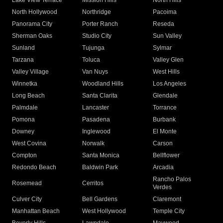
Lake View Terrace
Mission Hills
North Hills
North Hollywood
Northridge
Pacoima
Panorama City
Porter Ranch
Reseda
Sherman Oaks
Studio City
Sun Valley
Sunland
Tujunga
Sylmar
Tarzana
Toluca
Valley Glen
Valley Village
Van Nuys
West Hills
Winnetka
Woodland Hills
Los Angeles
Long Beach
Santa Clarita
Glendale
Palmdale
Lancaster
Torrance
Pomona
Pasadena
Burbank
Downey
Inglewood
El Monte
West Covina
Norwalk
Carson
Compton
Santa Monica
Bellflower
Redondo Beach
Baldwin Park
Arcadia
Rancho Palos
Rosemead
Cerritos
Verdes
Culver City
Bell Gardens
Claremont
Manhattan Beach
West Hollywood
Temple City