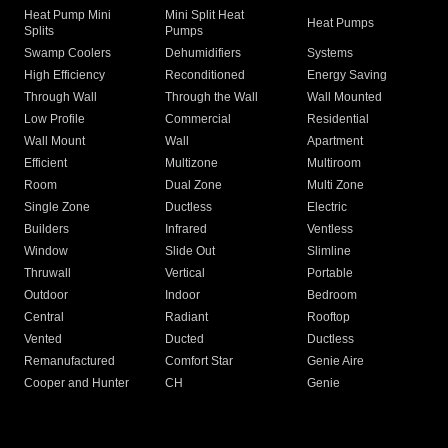
Heat Pump Mini
Mini Split Heat
Heat Pumps
Splits
Pumps
Swamp Coolers
Dehumidifiers
Systems
High Efficiency
Reconditioned
Energy Saving
Through Wall
Through the Wall
Wall Mounted
Low Profile
Commercial
Residential
Wall Mount
Wall
Apartment
Efficient
Multizone
Multiroom
Room
Dual Zone
Multi Zone
Single Zone
Ductless
Electric
Builders
Infrared
Ventless
Window
Slide Out
Slimline
Thruwall
Vertical
Portable
Outdoor
Indoor
Bedroom
Central
Radiant
Rooftop
Vented
Ducted
Ductless
Remanufactured
Comfort Star
Genie Aire
Cooper and Hunter
CH
Genie