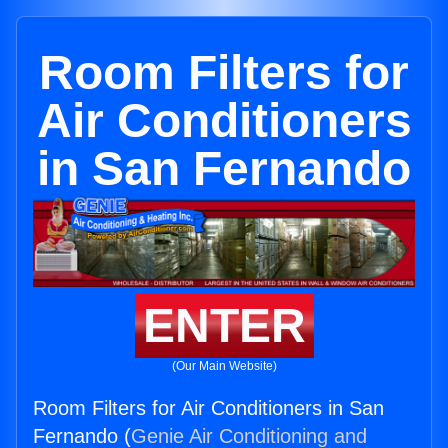
Room Filters for
Air Conditioners
in San Fernando
ENTER
(Our Main Website)
Room Filters for Air Conditioners in San
Fernando (
Genie Air Conditioning and