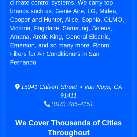
climate control systems. We carry top
brands such as: Genie Aire, LG, Midea,
Cooper and Hunter, Alice, Sophia, OLMO,
Victoria, Frigidaire, Samsung, Soleus,
Amana, Arctic King, General Electric,
Emerson, and so many more. Room
Filters for Air Conditioners in San
Fernando.
15041 Calvert Street • Van Nuys, CA
91411
(818) 785-4151
We Cover Thousands of Cities
Throughout