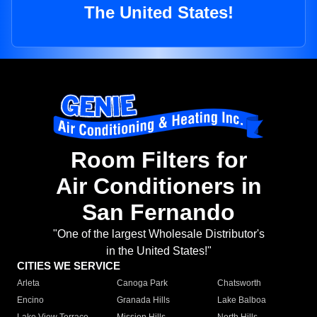
The United States!
Room Filters for
Air Conditioners in
San Fernando
"One of the largest Wholesale Distributor's
in the United States!"
CITIES WE SERVICE
Arleta
Canoga Park
Chatsworth
Encino
Granada Hills
Lake Balboa