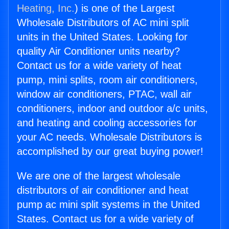
Heating, Inc.
) is one of the Largest
Wholesale Distributors of AC mini split
units in the United States. Looking for
quality Air Conditioner units nearby?
Contact us for a wide variety of heat
pump, mini splits, room air conditioners,
window air conditioners, PTAC, wall air
conditioners, indoor and outdoor a/c units,
and heating and cooling accessories for
your AC needs. Wholesale Distributors is
accomplished by our great buying power!
We are one of the largest wholesale
distributors of air conditioner and heat
pump ac mini split systems in the United
States. Contact us for a wide variety of