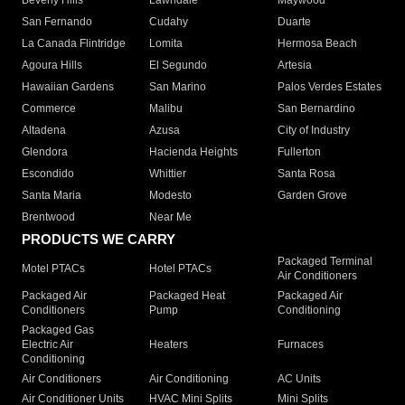
Beverly Hills
Lawndale
Maywood
San Fernando
Cudahy
Duarte
La Canada Flintridge
Lomita
Hermosa Beach
Agoura Hills
El Segundo
Artesia
Hawaiian Gardens
San Marino
Palos Verdes Estates
Commerce
Malibu
San Bernardino
Altadena
Azusa
City of Industry
Glendora
Hacienda Heights
Fullerton
Escondido
Whittier
Santa Rosa
Santa Maria
Modesto
Garden Grove
Brentwood
Near Me
PRODUCTS WE CARRY
Packaged Terminal
Motel PTACs
Hotel PTACs
Air Conditioners
Packaged Air
Packaged Heat
Packaged Air
Conditioners
Pump
Conditioning
Packaged Gas
Electric Air
Heaters
Furnaces
Conditioning
Air Conditioners
Air Conditioning
AC Units
Air Conditioner Units
HVAC Mini Splits
Mini Splits