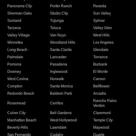
Panorama City
Porter Ranch
Reseda
Sherman Oaks
Studio City
Sun Valley
Sunland
Tujunga
Sylmar
Tarzana
Toluca
Valley Glen
Valley Village
Van Nuys
West Hills
Winnetka
Woodland Hills
Los Angeles
Long Beach
Santa Clarita
Glendale
Palmdale
Lancaster
Torrance
Pomona
Pasadena
Burbank
Downey
Inglewood
El Monte
West Covina
Norwalk
Carson
Compton
Santa Monica
Bellflower
Redondo Beach
Baldwin Park
Arcadia
Rancho Palos
Rosemead
Cerritos
Verdes
Culver City
Bell Gardens
Claremont
Manhattan Beach
West Hollywood
Temple City
Beverly Hills
Lawndale
Maywood
San Fernando
Cudahy
Duarte