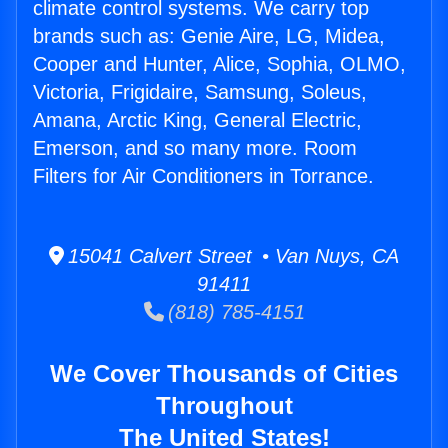
climate control systems. We carry top
brands such as: Genie Aire, LG, Midea,
Cooper and Hunter, Alice, Sophia, OLMO,
Victoria, Frigidaire, Samsung, Soleus,
Amana, Arctic King, General Electric,
Emerson, and so many more. Room
Filters for Air Conditioners in Torrance.
15041 Calvert Street • Van Nuys, CA
91411
(818) 785-4151
We Cover Thousands of Cities
Throughout
The United States!