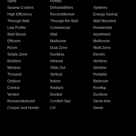
Splits
Pumps
Swamp Coolers
Dehumidifiers
Systems
High Efficiency
Reconditioned
Energy Saving
Through Wall
Through the Wall
Wall Mounted
Low Profile
Commercial
Residential
Wall Mount
Wall
Apartment
Efficient
Multizone
Multiroom
Room
Dual Zone
Multi Zone
Single Zone
Ductless
Electric
Builders
Infrared
Ventless
Window
Slide Out
Slimline
Thruwall
Vertical
Portable
Outdoor
Indoor
Bedroom
Central
Radiant
Rooftop
Vented
Ducted
Ductless
Remanufactured
Comfort Star
Genie Aire
Cooper and Hunter
CH
Genie