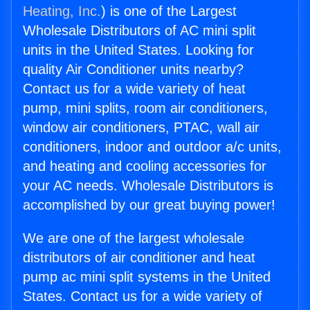
Heating, Inc.
) is one of the Largest
Wholesale Distributors of AC mini split
units in the United States. Looking for
quality Air Conditioner units nearby?
Contact us for a wide variety of heat
pump, mini splits, room air conditioners,
window air conditioners, PTAC, wall air
conditioners, indoor and outdoor a/c units,
and heating and cooling accessories for
your AC needs. Wholesale Distributors is
accomplished by our great buying power!
We are one of the largest wholesale
distributors of air conditioner and heat
pump ac mini split systems in the United
States. Contact us for a wide variety of