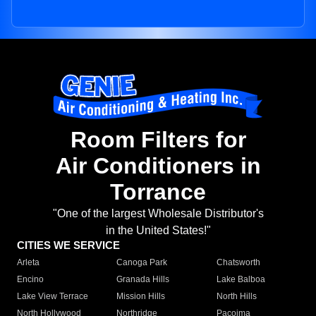
Room Filters for
Air Conditioners in
Torrance
"One of the largest Wholesale Distributor's
in the United States!"
CITIES WE SERVICE
Arleta
Canoga Park
Chatsworth
Encino
Granada Hills
Lake Balboa
Lake View Terrace
Mission Hills
North Hills
North Hollywood
Northridge
Pacoima