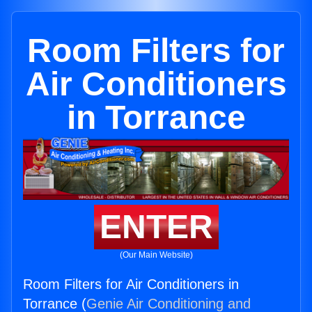
Room Filters for
Air Conditioners
in Torrance
ENTER
(Our Main Website)
Room Filters for Air Conditioners in
Torrance (
Genie Air Conditioning and