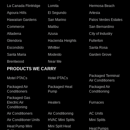
La Canada Flintridge
Lomita
Hermosa Beach
Agoura Hills
El Segundo
Artesia
Hawaiian Gardens
San Marino
Palos Verdes Estates
Commerce
Malibu
San Bernardino
Altadena
Azusa
City of Industry
Glendora
Hacienda Heights
Fullerton
Escondido
Whittier
Santa Rosa
Santa Maria
Modesto
Garden Grove
Brentwood
Near Me
PRODUCTS WE CARRY
Packaged Terminal
Motel PTACs
Hotel PTACs
Air Conditioners
Packaged Air
Packaged Heat
Packaged Air
Conditioners
Pump
Conditioning
Packaged Gas
Electric Air
Heaters
Furnaces
Conditioning
Air Conditioners
Air Conditioning
AC Units
Air Conditioner Units
HVAC Mini Splits
Mini Splits
Heat Pump Mini
Mini Split Heat
Heat Pumps